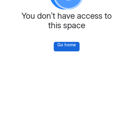
You don’t have access to
this space
Go home