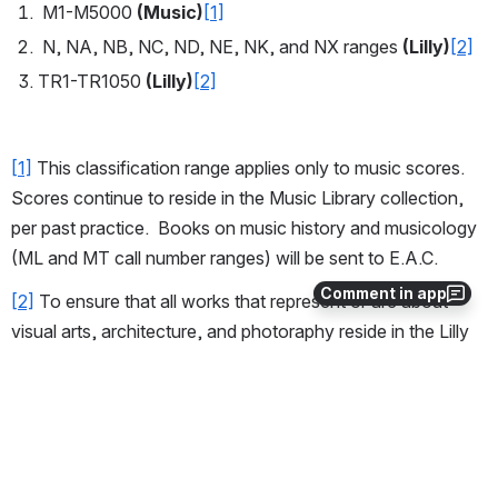
 M1-M5000 
(Music)
[1]
 N, NA, NB, NC, ND, NE, NK, and NX ranges 
(Lilly)
[2]
TR1-TR1050 
(Lilly)
[2]
[1]
 This classification range applies only to music scores.  
Scores continue to reside in the Music Library collection, 
per past practice.  Books on music history and musicology 
(ML and MT call number ranges) will be sent to E.A.C.
Comment in app
[2]
 To ensure that all works that represent or are about 
visual arts, architecture, and photoraphy reside in the Lilly 
Library collection and to simplify processing, all works in N-
NX should go to Lilly.  However, see the Lilly Renovation 
Project exception to this policy listed in the "Note" area at 
the beginning of this document.