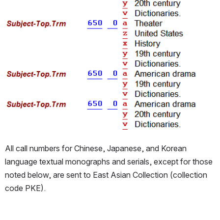
All call numbers for Chinese, Japanese, and Korean 
language textual monographs and serials, except for those 
noted below, are sent to East Asian Collection (collection 
code PKE).