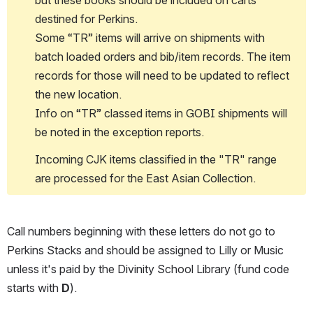
destined for Perkins.
Some “TR” items will arrive on shipments with 
batch loaded orders and bib/item records. The item 
records for those will need to be updated to reflect 
the new location. 
Info on “TR” classed items in GOBI shipments will 
be noted in the exception reports.
Incoming CJK items classified in the "TR" range 
are processed for the East Asian Collection.
Call numbers beginning with these letters do not go to 
Perkins Stacks and should be assigned to Lilly or Music 
unless it's paid by the Divinity School Library (fund code 
starts with 
D
).