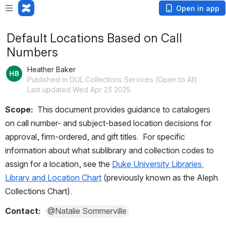
Open in app
Default Locations Based on Call
Numbers
Heather Baker
Published in DUL Collections Services (Open to All)
Last updated Wed Apr 23 2025
Scope:  
This document provides guidance to catalogers 
on call number- and subject-based location decisions for 
approval, firm-ordered, and gift titles.  For specific 
information about what sublibrary and collection codes to 
assign for a location, see the 
Duke University Libraries 
Library and Location Chart
 (previously known as the Aleph 
Collections Chart).
Contact:  
@Natalie Sommerville