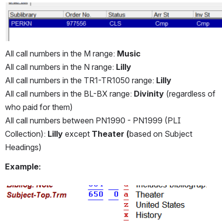
All call numbers in the M range: 
Music 
All call numbers in the N range: 
Lilly
All call numbers in the TR1-TR1050 range: 
Lilly
All call numbers in the BL-BX range: 
Divinity
 (regardless of 
who paid for them)
All call numbers between PN1990 - PN1999 (PLI 
Collection): 
Lilly
 except 
Theater (
based on Subject 
Headings)
Example:
Open