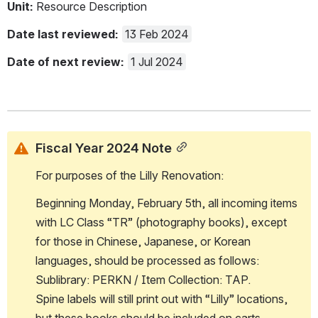
Unit: 
Resource Description
Date last reviewed:
13 Feb 2024
Date of next review: 
1 Jul 2024
Fiscal Year 2024 Note
For purposes of the Lilly Renovation:
Beginning Monday, February 5th, all incoming items 
with LC Class “TR” (photography books), except 
for those in Chinese, Japanese, or Korean 
languages, should be processed as follows: 
Sublibrary: PERKN / Item Collection: TAP.  
Spine labels will still print out with “Lilly” locations, 
but these books should be included on carts 